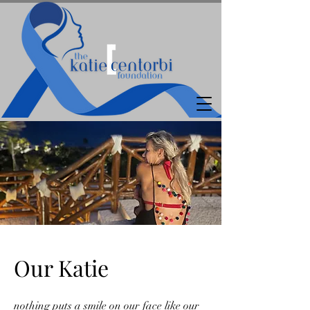
Our Katie
nothing puts a smile on our face like our