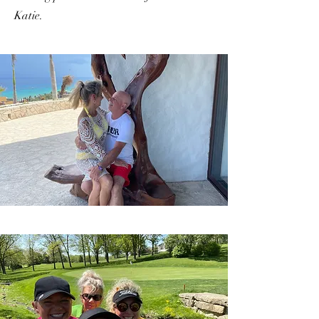
Katie.