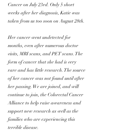
Cancer on July 23rd. Only 5 short
weeks after her diagnosis, Katie was
taken from us too soon on August 28th.
Her cancer went undetected for
months, even after numerous doctor
visits, MRI scans, and PET scans. The
form of cancer that she had is very
rare and has little research. The source
of her cancer was not found until after
her passing. We are joined, and will
continue to join, the Colorectal Cancer
Alliance to help raise awareness and
support new research as well as the
families who are experiencing this
terrible disease.