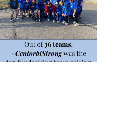
Out of
36 teams
,
#CentorbiStrong
was the
top
fundraising team raising
a total of
$8,183
for the
Colorectal Cancer Alliance.