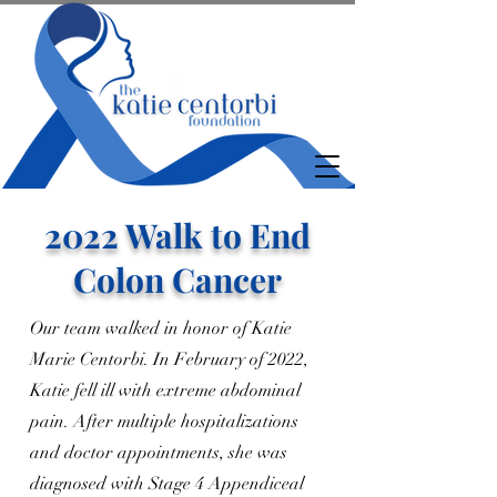
2022 Walk to End
Colon Cancer
Our team walked in honor of Katie
Marie Centorbi. In February of 2022,
Katie fell ill with extreme abdominal
pain. After multiple hospitalizations
and doctor appointments, she was
diagnosed with Stage 4 Appendiceal