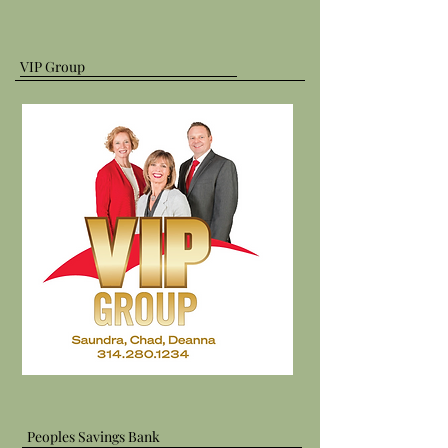
VIP Group
Peoples Savings Bank