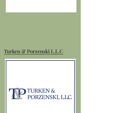
Turken & Porzenski L.L.C