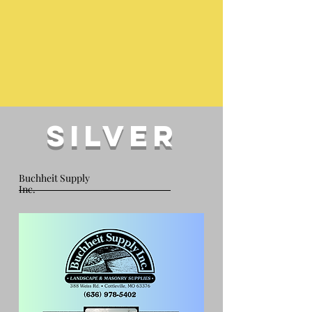
silver
Buchheit Supply
Inc.