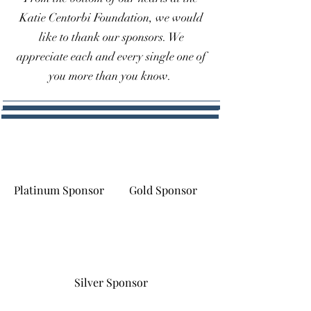
Katie Centorbi Foundation, we would
like to thank our sponsors. We
appreciate each and every single one of
you more than you know.
Platinum Sponsor
Gold Sponsor
Silver Sponsor