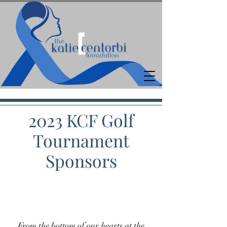
2023 KCF Golf
Tournament
Sponsors
From the bottom of our hearts at the