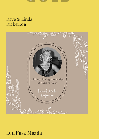
Dave & Linda
Dickerson
Lou Fusz Mazda