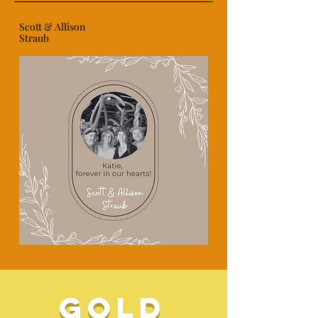
Scott & Allison
Straub
gold