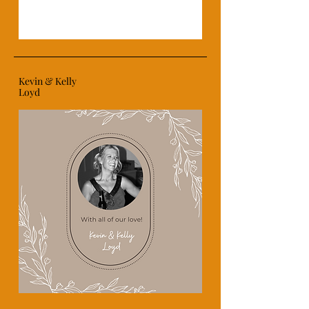
Kevin & Kelly
Loyd