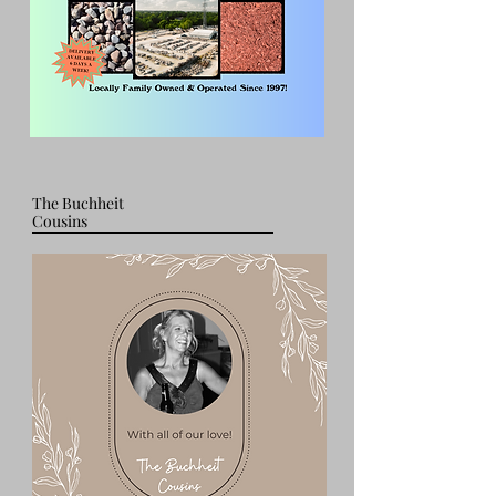
The Buchheit
Cousins