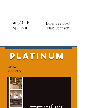
Par 3/ CTP
Hole/ Tee Box/
Sponsor
Flag Sponsor
platinum
Safina
Cabinetry