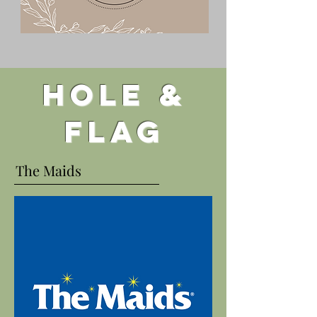
Hole &
flag
The Maids